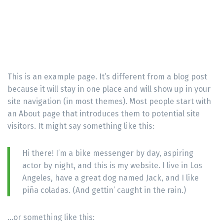
This is an example page. It’s different from a blog post
because it will stay in one place and will show up in your
site navigation (in most themes). Most people start with
an About page that introduces them to potential site
visitors. It might say something like this:
Hi there! I’m a bike messenger by day, aspiring
actor by night, and this is my website. I live in Los
Angeles, have a great dog named Jack, and I like
piña coladas. (And gettin’ caught in the rain.)
…or something like this: