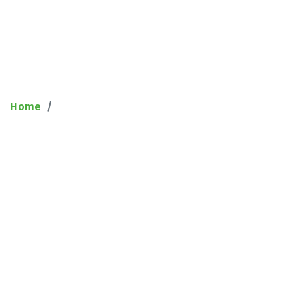
Sample Page
Home
Sample Page