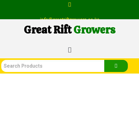
info@greatriftgrowers.co.ke
Great Rift
Growers