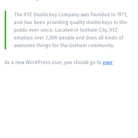
The XYZ Doohickey Company was founded in 1971,
and has been providing quality doohickeys to the
public ever since. Located in Gotham City, XYZ
employs over 2,000 people and does all kinds of
awesome things for the Gotham community.
As a new WordPress user, you should go to
your
dashboard
to delete this page and create new pages
for your content. Have fun!